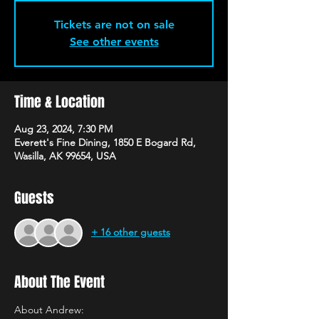
Tickets are not on sale
See other events
Time & Location
Aug 23, 2024, 7:30 PM
Everett's Fine Dining, 1850 E Bogard Rd,
Wasilla, AK 99654, USA
Guests
+ 16 other guests
About The Event
About Andrew: