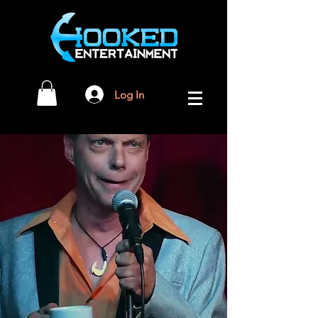
Log In