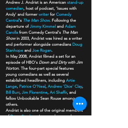
Andrew J. Andrist is an American 
stand-up 
comedian
, host of podcast, 'Issues with 
Andy' and former 
writer
 for 
Comedy 
Central
's 
The Man Show
. Following the 
departure of 
Jimmy Kimmel
 and 
Adam 
Carolla
 from Comedy Central's 
The Man 
Show
 in 2003, Andrist was hired as a writer 
and performer alongside comedians 
Doug 
Stanhope
 and 
Joe Rogan
.
In May 2008, Andrist filmed a set for an 
episode of HBO's 
Down and Dirty with Jim 
Norton
. The four-part special features 
young comedians as well as several 
established headliners, including 
Artie 
Lange
, 
Patrice O'Neal
, 
Andrew 'Dice' Clay
, 
Bill Burr
, 
Jim Florentine
, 
Ari Shaffir
, and 
fellow Unbookable Sean Rouse among 
others.
Andrist is also one of the original members 
of 
Doug Stanhope
's comedy group known 
as The Unbookables.