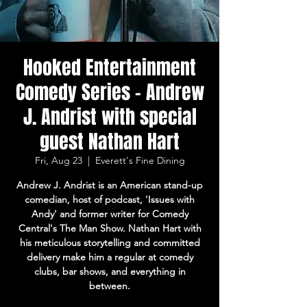
Hooked Entertainment
Comedy Series - Andrew
J. Andrist with special
guest Nathan Hart
Fri, Aug 23
  |  
Everett's Fine Dining
Andrew J. Andrist is an American stand-up
comedian, host of podcast, 'Issues with
Andy' and former writer for Comedy
Central's The Man Show. Nathan Hart with
his meticulous storytelling and committed
delivery make him a regular at comedy
clubs, bar shows, and everything in
between.