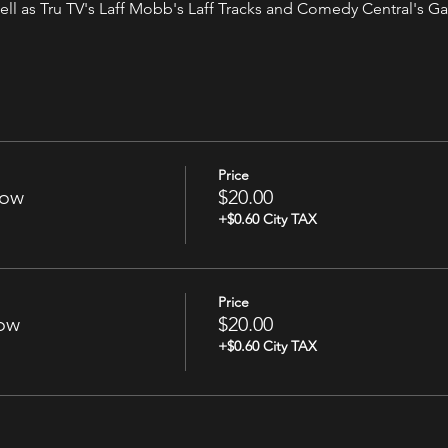
ell as Tru TV's Laff Mobb's Laff Tracks and Comedy Central's Gab
Price
how
$20.00
+$0.60 City TAX
Price
how
$20.00
+$0.60 City TAX