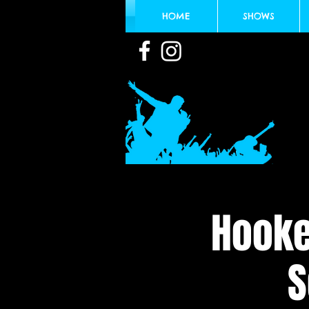
HOME
SHOWS
Hooke
S