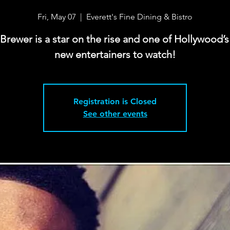
Fri, May 07
  |  
Everett's Fine Dining & Bistro
 Brewer is a star on the rise and one of Hollywood’s
new entertainers to watch!
Registration is Closed
See other events