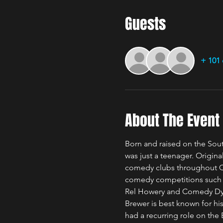
Guests
+ 101 
About The Event
Born and raised on the Sou
was just a teenager. Origina
comedy clubs throughout Ch
comedy competitions such as
Rel Howery and Comedy Dy
Brewer is best known for h
had a recurring role on the