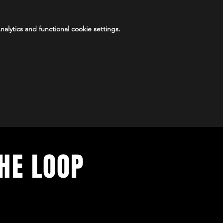
lytics and functional cookie settings.
THE LOOP
vents. Sign up to stay in the loop.