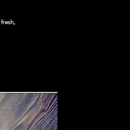
 fresh,