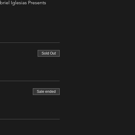
riel Iglesias Presents 
Sold Out
Sale ended