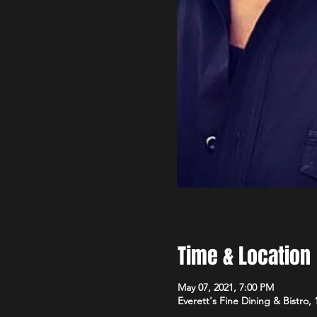
Time & Location
May 07, 2021, 7:00 PM
Everett's Fine Dining & Bistro,