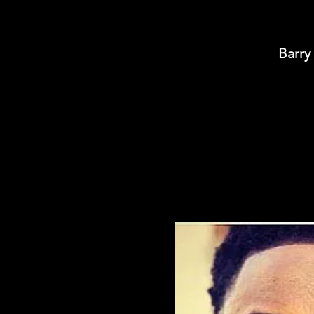
Barry