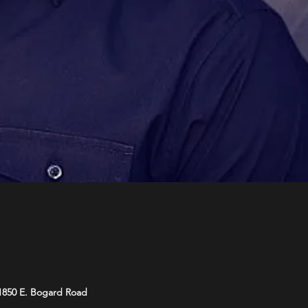
 1850 E. Bogard Road