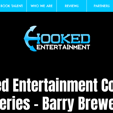
BOOK TALENT
WHO WE ARE
REVIEWS
PARTNERS
d Entertainment 
eries - Barry Brew