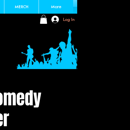
MERCH
More
Log In
Comedy
er