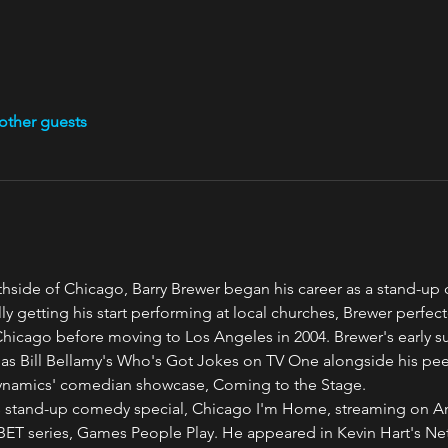
other guests
thside of Chicago, Barry Brewer began his career as a stand-up
lly getting his start performing at local churches, Brewer perfect
icago before moving to Los Angeles in 2004. Brewer's early s
 Bill Bellamy's Who's Got Jokes on TV One alongside his peers
namics' comedian showcase, Coming to the Stage.
is stand-up comedy special, Chicago I'm Home, streaming on A
 BET series, Games People Play. He appeared in Kevin Hart's Netf