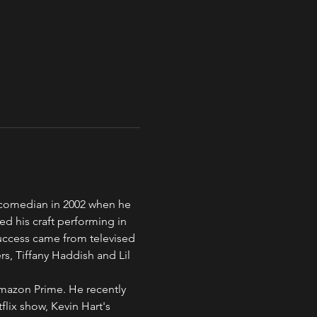
 comedian in 2002 when he 
ed his craft performing in 
uccess came from televised 
, Tiffany Haddish and Lil 
mazon Prime. He recently 
lix show, Kevin Hart's 