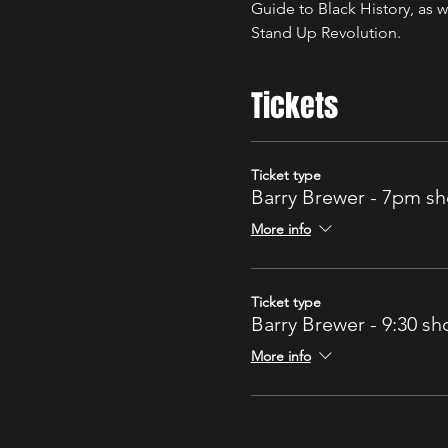
Guide to Black History, as w
Stand Up Revolution.
Tickets
Ticket type
Barry Brewer - 7pm s
More info
Ticket type
Barry Brewer - 9:30 s
More info