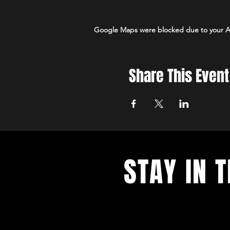
Google Maps were blocked due to your Ana
Share This Event
STAY IN 
With all the latest concerts and e