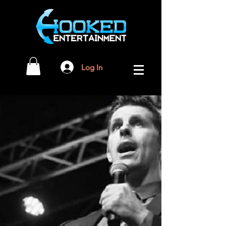
Log In