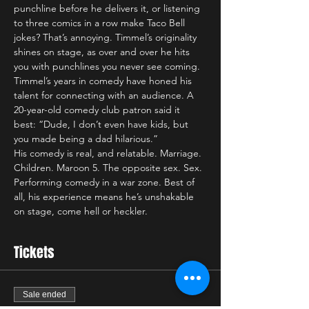
punchline before he delivers it, or listening 
to three comics in a row make Taco Bell 
jokes? That’s annoying. Timmel’s originality 
shines on stage, as over and over he hits 
you with punchlines you never see coming. 
Timmel’s years in comedy have honed his 
talent for connecting with an audience. A 
20-year-old comedy club patron said it 
best: “Dude, I don’t even have kids, but 
you made being a dad hilarious.”
His comedy is real, and relatable. Marriage. 
Children. Maroon 5. The opposite sex. Sex. 
Performing comedy in a war zone. Best of 
all, his experience means he’s unshakable 
on stage, come hell or heckler. 
Tickets
Sale ended