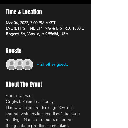
Time & Location
Mar 04, 2022, 7:00 PM AKST
EVERETT’S FINE DINING & BISTRO, 1850 E
Bogard Rd, Wasilla, AK 99654, USA
Guests
+ 24 other guests
About The Event
About Nathan:
Original. Relentless. Funny. 
I know what you’re thinking: “Oh look, 
another white male comedian.” But keep 
reading—Nathan Timmel is different.
Being able to predict a comedian’s 