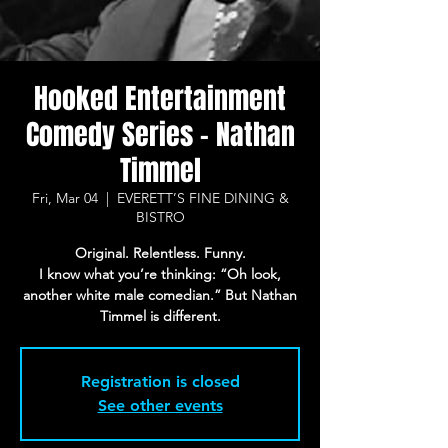
Hooked Entertainment
Comedy Series - Nathan
Timmel
Fri, Mar 04
  |  
EVERETT’S FINE DINING &
BISTRO
Original. Relentless. Funny.
I know what you’re thinking: “Oh look,
another white male comedian.” But Nathan
Timmel is different.
Registration is closed
See other events