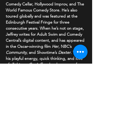
Comedy Cellar, Hollywood Improv, and The 
World Famous Comedy Store. He’s also 
toured globally and was featured at the 
Edinburgh Festival Fringe for three 
consecutive years. When he’s not on stage, 
Jeffrey writes for Adult Swim and Comedy 
Central’s digital content, and has appeared 
in the Oscar-winning film 
Her
, NBC’s 
Community
, and Showtime’s 
Dexter
. With 
his playful energy, quick thinking, and love 
of all things silly, Jeffrey has become a fan 
favorite wherever he performs. If he’s in 
your town, don’t miss the chance to see 
him live—and he’s always open to breakfast 
recommendations!".
Share This Event