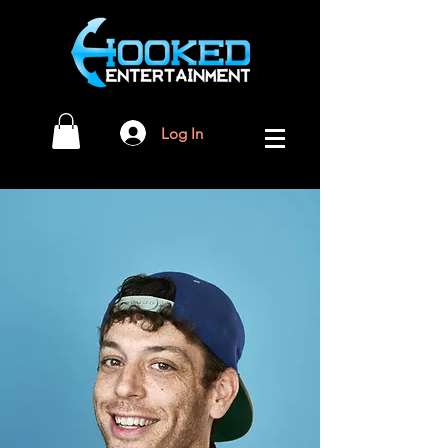
Log In