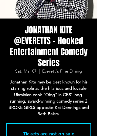
JONATHAN KITE
@EVERETTS - Hooked
Entertainment Comedy
Series
Sat, Mar 07
  |  
Everett's Fine Dining
Jonathan Kite may be best known for his
starring role as the hilarious and lovable
Ukrainian cook “Oleg” in CBS’ long-
running, award-winning comedy series 2
BROKE GIRLS opposite Kat Dennings and
Beth Behrs.
Tickets are not on sale