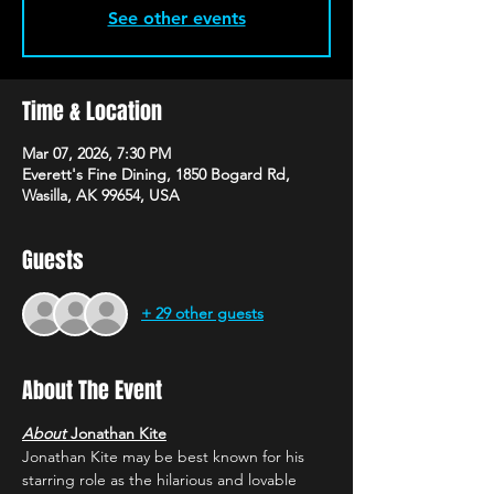
See other events
Time & Location
Mar 07, 2026, 7:30 PM
Everett's Fine Dining, 1850 Bogard Rd,
Wasilla, AK 99654, USA
Guests
+ 29 other guests
About The Event
About 
Jonathan Kite
Jonathan Kite may be best known for his 
starring role as the hilarious and lovable 