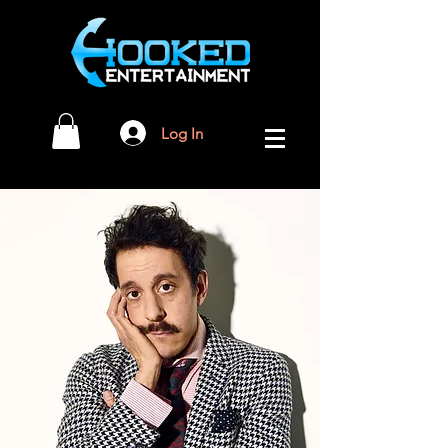
Log In