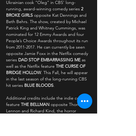
Ukrainian cook “Oleg” in CBS’ long-
running, award-winning comedy series 
2 
BROKE GIRLS
 opposite Kat Dennings and 
Beth Behrs. The show, created by Michael 
Patrick King and Whitney Cummings, was 
nominated for 12 Emmy Awards and four 
People’s Choice Awards throughout its run 
from 2011-2017. He can currently be seen 
opposite Jamie Foxx in the Netflix comedy 
series 
DAD STOP EMBARRASSING ME
 as 
well as the Netflix feature 
THE CURSE OF 
BRIDGE HOLLOW
.
This Fall, he will appear 
in the last season of the long-running CBS 
hit series 
BLUE BLOODS
.
Additional credits include the indie comedy 
feature 
THE BELLMAN
 opposite Thomas 
Lennon and Richard Kind, the horror 
feature 
ALL THE CREATURES WERE 
STIRRING
 alongside Constance Wu, and 
the Jamie Foxx produced sketch show 
IN 