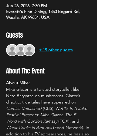
Jun 26, 2026, 7:30 PM
Everett's Fine Dining, 1850 Bogard Rd,
Wasilla, AK 99654, USA
Guests
+ 19 other guests
About The Event
About Mike:
Mike Glazer is a twisted storyteller, like 
Nate Bargatze on mushrooms. Glazer’s 
chaotic, true tales have appeared on 
Comics Unleashed
 (CBS), 
Netflix Is A Joke 
Festival Presents: Mike Glazer
, 
The F 
Word
with Gordon Ramsay 
(FOX), and 
Worst Cooks in America 
(Food Network). In 
addition to his TV appearances, he has also 