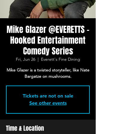
Mike Glazer @EVERETTS -
Hooked Entertainment
Comedy Series
Fri, Jun 26
  |  
Everett's Fine Dining
Mike Glazer is a twisted storyteller, like Nate
Bargatze on mushrooms.
Tickets are not on sale
See other events
Time & Location