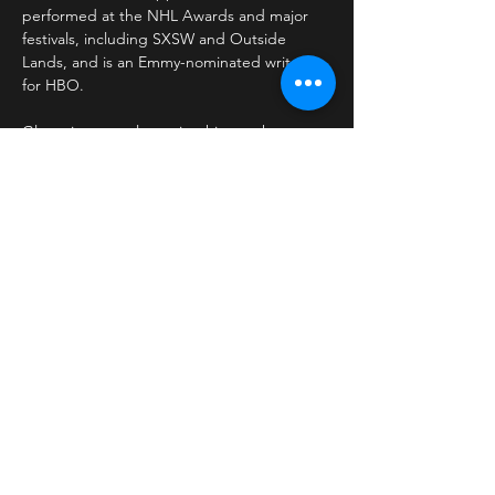
performed at the NHL Awards and major 
festivals, including SXSW and Outside 
Lands, and is an Emmy-nominated writer 
for HBO.
Glazer is currently touring his new hour, 
Mike Glazer Self-Destructs,
 following a sold-
out Los Angeles run.
Share This Event
kevin@hooked-entertainment.com