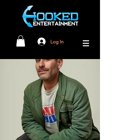
Log In