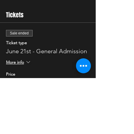
Tickets
Sale ended
Ticket type
June 21st - General Admission
More info
Price
$25.00
Sale ended
Ticket type
June 21st - VIP
More info