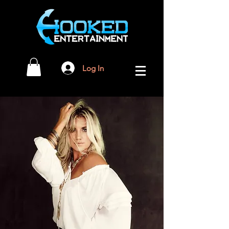
Log In