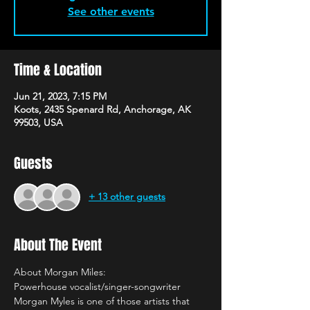
See other events
Time & Location
Jun 21, 2023, 7:15 PM
Koots, 2435 Spenard Rd, Anchorage, AK
99503, USA
Guests
+ 13 other guests
About The Event
About Morgan Miles:
Powerhouse vocalist/singer-songwriter 
Morgan Myles is one of those artists that 