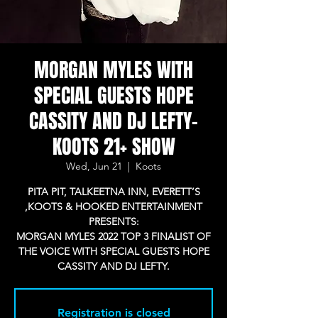
MORGAN MYLES WITH
SPECIAL GUESTS HOPE
CASSITY AND DJ LEFTY-
KOOTS 21+ SHOW
Wed, Jun 21
  |  
Koots
PITA PIT, TALKEETNA INN, EVERETT’S
,KOOTS & HOOKED ENTERTAINMENT
PRESENTS:
MORGAN MYLES 2022 TOP 3 FINALIST OF
THE VOICE WITH SPECIAL GUESTS HOPE
CASSITY AND DJ LEFTY.
Registration is closed