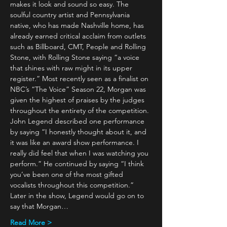
makes it look and sound so easy. The 
soulful country artist and Pennsylvania 
native, who has made Nashville home, has 
already earned critical acclaim from outlets 
such as Billboard, CMT, People and Rolling 
Stone, with Rolling Stone saying “a voice 
that shines with raw might in its upper 
register.” Most recently seen as a finalist on 
NBC’s “The Voice” Season 22, Morgan was 
given the highest of praises by the judges 
throughout the entirety of the competition. 
John Legend described one performance 
by saying “I honestly thought about it, and 
it was like an award show performance. I 
really did feel that when I was watching you 
perform.” He continued by saying “I think 
you’ve been one of the most gifted 
vocalists throughout this competition.” 
Later in the show, Legend would go on to 
say that Morgan…
Read More >