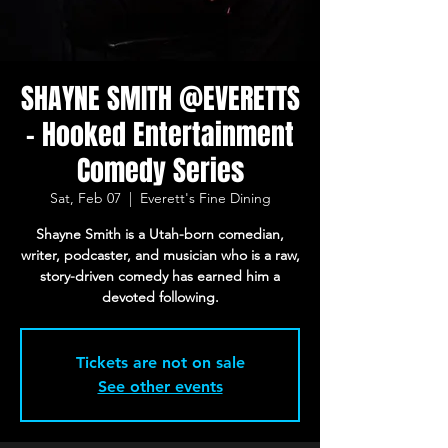
SHAYNE SMITH @EVERETTS
- Hooked Entertainment
Comedy Series
Sat, Feb 07
  |  
Everett's Fine Dining
Shayne Smith is a Utah-born comedian,
writer, podcaster, and musician who is a raw,
story-driven comedy has earned him a
devoted following.
Tickets are not on sale
See other events