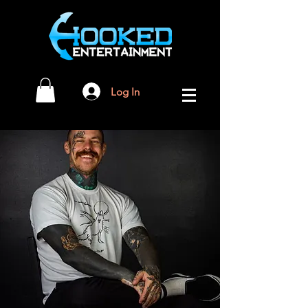
Log In