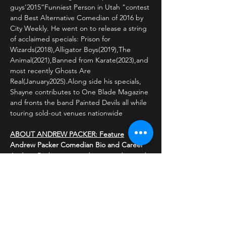
guys’2015“Funniest Person in Utah "contest 
and Best Alternative Comedian of 2016 by 
City Weekly. He went on to release a string 
of acclaimed specials: Prison for 
Wizards(2018),Alligator Boys(2019),The 
Animal(2021),Banned from Karate(2023),and 
most recently Ghosts Are 
Real(January2025).Along side his specials, 
Shayne contributes to One Blade Magazine 
and fronts the band Painted Devils all while 
touring sold-out venues nationwide
ABOUT ANDREW PACKER: Feature
Andrew Packer Comedian Bio and Career
Andrew Packer is a standup comedian and s
ocial media personality known for his comed
y skits on TikTok, where he has amassed ove
r 
Read More >