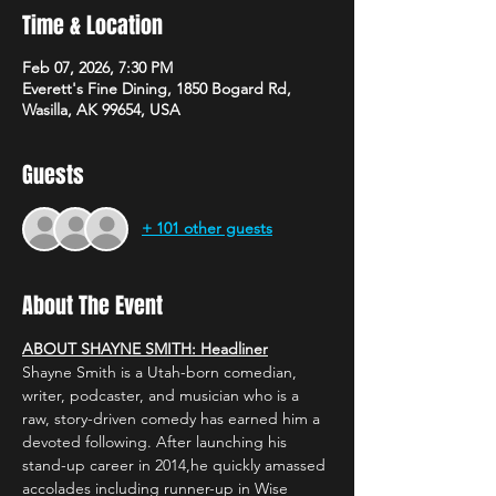
Time & Location
Feb 07, 2026, 7:30 PM
Everett's Fine Dining, 1850 Bogard Rd,
Wasilla, AK 99654, USA
Guests
+ 101 other guests
About The Event
ABOUT SHAYNE SMITH: Headliner
Shayne Smith is a Utah-born comedian, 
writer, podcaster, and musician who is a 
raw, story-driven comedy has earned him a 
devoted following. After launching his 
stand-up career in 2014,he quickly amassed 
accolades including runner-up in Wise 