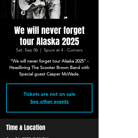
We will never forget
tour Alaska 2025
Sat, Sep 06
  |  
Spurs at 4 - Corners
"We will never forget tour Alaska 2025" -
Headlining The Scooter Brown Band with
Special guest Casper McWade.
Tickets are not on sale
See other events
Time & Location