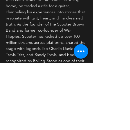
home, he traded a rifle for a guitar, 
channeling his experiences into stories that 
resonate with grit, heart, and hard-earned 
truth. As the founder of the Scooter Brown 
Band and former co-founder of War 
Hippies, Scooter has racked up over 100 
million streams across platforms, shared the 
stage with legends like Charlie Daniels, 
Travis Tritt, and Randy Travis, and been 
recognized by Rolling Stone as one of their 
“Top Country Artists to Watch.” His rugged 
blend of Southern Rock, Americana, and 
Country music is steeped in storytelling…
Read More >
Share This Event