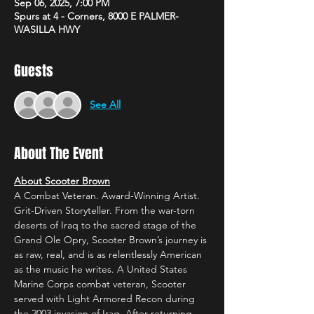
Sep 06, 2025, 7:00 PM
Spurs at 4 - Corners, 8000 E PALMER-
WASILLA HWY
Guests
See All
About The Event
About Scooter Brown
A Combat Veteran. Award-Winning Artist. 
Grit-Driven Storyteller. From the war-torn 
deserts of Iraq to the sacred stage of the 
Grand Ole Opry, Scooter Brown’s journey is 
as raw, real, and is as relentlessly American 
as the music he writes. A United States 
Marine Corps combat veteran, Scooter 
served with Light Armored Recon during 
the 2003 invasion of Iraq. After returning 