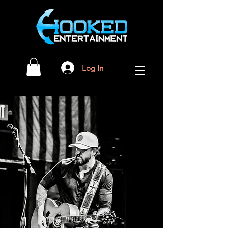
Log In