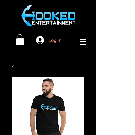
Log In