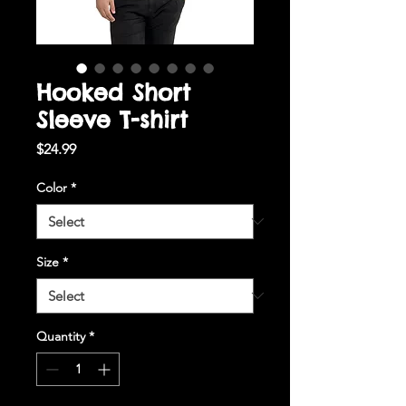
Hooked Short
Sleeve T-shirt
Price
$24.99
Color
*
Size
*
Quantity
*