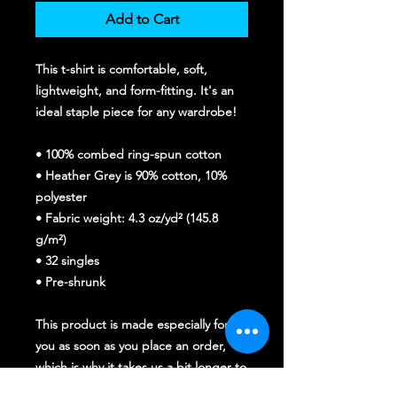
Add to Cart
This t-shirt is comfortable, soft, 
lightweight, and form-fitting. It's an 
ideal staple piece for any wardrobe!
• 100% combed ring-spun cotton
• Heather Grey is 90% cotton, 10% 
polyester
• Fabric weight: 4.3 oz/yd² (145.8 
g/m²)
• 32 singles
• Pre-shrunk
This product is made especially for 
you as soon as you place an order, 
which is why it takes us a bit longer to 
deliver it to you. Making products on 