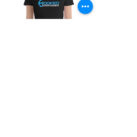
Hooked Women’s Crop Tee
Out of stock
kevin@hooked-entertainment.com
(907) 351-9516
AK Business LIC
1043417
Concert
Promoter LIC 145353