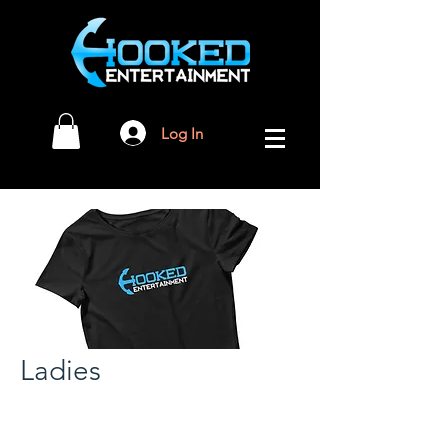
Log In
Ladies
Filter & Sort