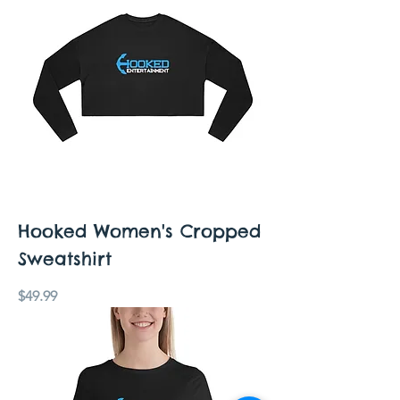
Hooked Women's Cropped
Sweatshirt
Price
$49.99