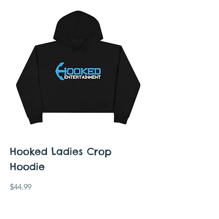
Hooked Ladies Crop
Hoodie
Price
$44.99