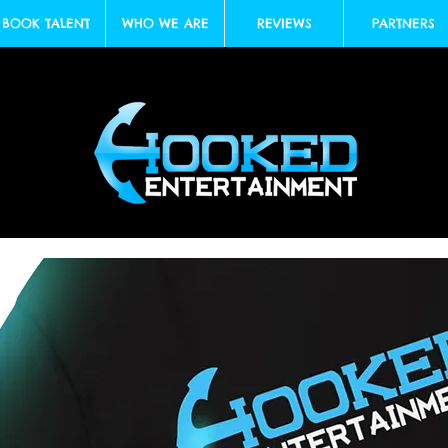
BOOK TALENT
WHO WE ARE
REVIEWS
PARTNERS