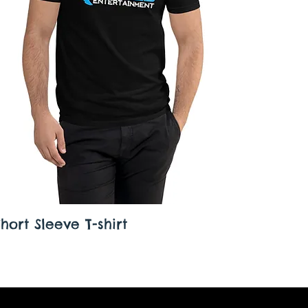
ort Sleeve T-shirt