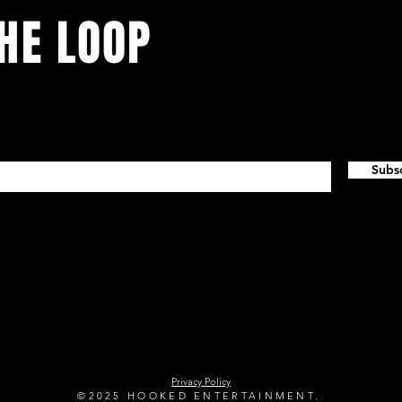
THE LOOP
vents. Sign up to stay in the loop.
Subs
tertainment.com
(907
K Business LIC 1043417 Concert Promoter LIC 14535
Privacy Policy
©2025 HOOKED ENTERTAINMENT.