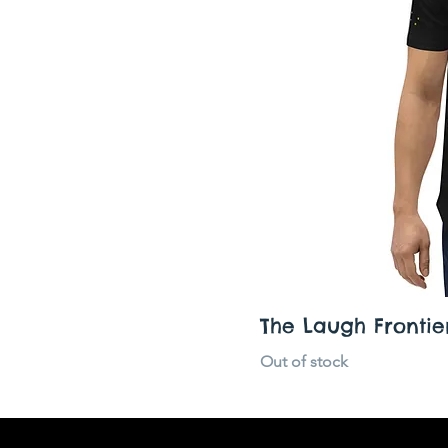
XS
The Laugh Frontier
Out of stock