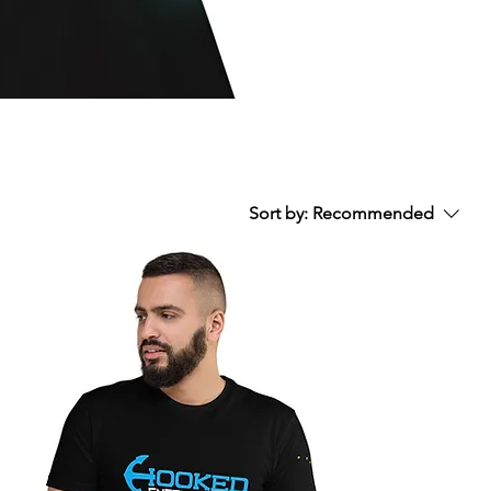
Sort by:
Recommended