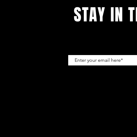
STAY IN 
With all the latest concerts and e
kevin@hooked-en
A