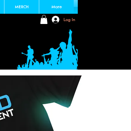
MERCH
More
Log In