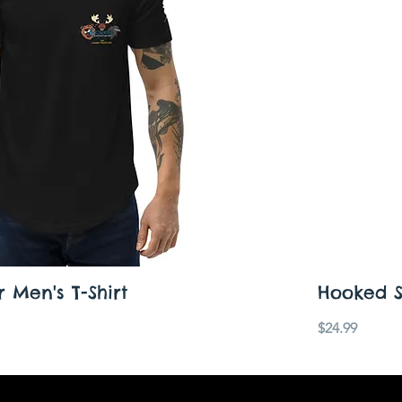
 Men's T-Shirt
Hooked Sh
Price
$24.99