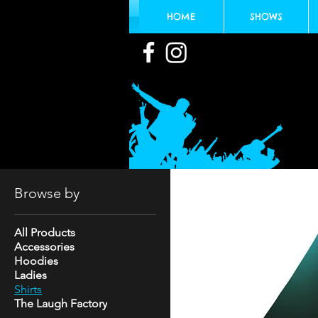
HOME
SHOWS
Browse by
All Products
Accessories
Hoodies
Ladies
Shirts
The Laugh Factory